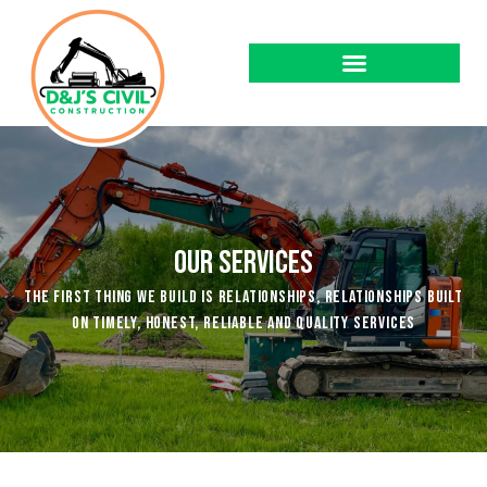
Our Services
The first thing we build is relationships, relationships built
on timely, honest, reliable and quality services