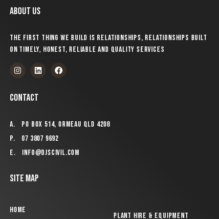
About us
The first thing we build is relationships, relationships built
on timely, honest, reliable and quality services
Contact
A.
PO Box 514, Ormeau QLD 4208
P.
07 3807 9692
E.
info@djscivil.com
Site Map
Home
Plant Hire & Equipment