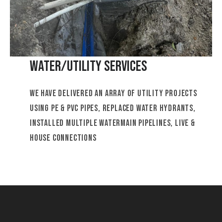
Water/Utility Services
We have delivered an array of utility projects
using PE & PVC pipes, replaced water hydrants,
installed multiple watermain pipelines, live &
house connections